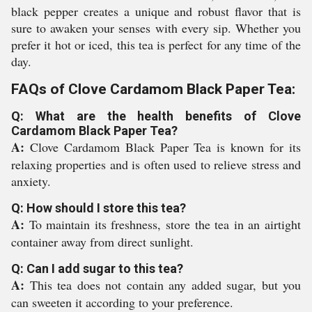
black pepper creates a unique and robust flavor that is
sure to awaken your senses with every sip. Whether you
prefer it hot or iced, this tea is perfect for any time of the
day.
FAQs of Clove Cardamom Black Paper Tea:
Q: What are the health benefits of Clove
Cardamom Black Paper Tea?
A:
Clove Cardamom Black Paper Tea is known for its
relaxing properties and is often used to relieve stress and
anxiety.
Q: How should I store this tea?
A:
To maintain its freshness, store the tea in an airtight
container away from direct sunlight.
Q: Can I add sugar to this tea?
A:
This tea does not contain any added sugar, but you
can sweeten it according to your preference.