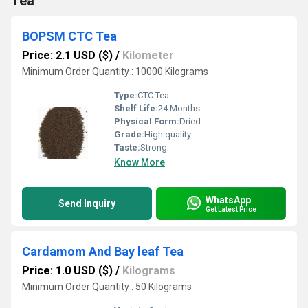
Tea
BOPSM CTC Tea
Price: 2.1 USD ($)
/
Kilometer
Minimum Order Quantity : 10000 Kilograms
Type:
CTC Tea
Shelf Life:
24 Months
Physical Form:
Dried
Grade:
High quality
Taste:
Strong
Know More
WhatsApp
Send Inquiry
Get Latest Price
Cardamom And Bay leaf Tea
Price: 1.0 USD ($)
/
Kilograms
Minimum Order Quantity : 50 Kilograms