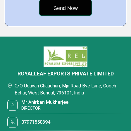
ROYALLEAF EXPORTS PRIVATE LIMITED
C/O Udayan Chaudhuri, Mjn Road Bye Lane, Cooch
Behar, West Bengal, 736101, India
Mr Anirban Mukherjee
DIRECTOR
07971550394