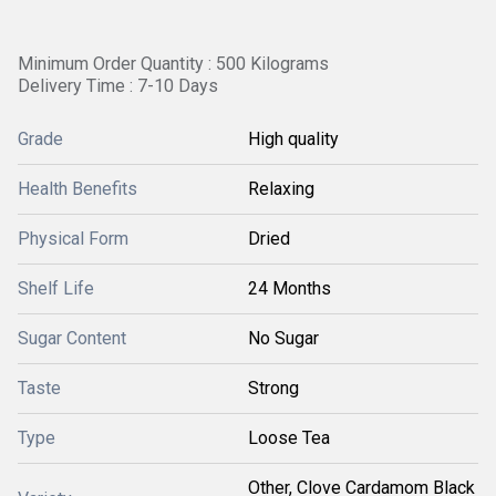
Minimum Order Quantity : 500 Kilograms
Delivery Time : 7-10 Days
Grade
High quality
Health Benefits
Relaxing
Physical Form
Dried
Shelf Life
24 Months
Sugar Content
No Sugar
Taste
Strong
Type
Loose Tea
Other, Clove Cardamom Black