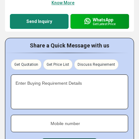
Know More
WhatsApp
Send Inquiry
Get Latest Price
Share a Quick Message with us
Get Quotation
Get Price List
Discuss Requirement
Enter Buying Requirement Details
Mobile number