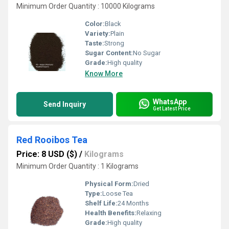
Minimum Order Quantity : 10000 Kilograms
Color:
Black
Variety:
Plain
Taste:
Strong
Sugar Content:
No Sugar
Grade:
High quality
Know More
WhatsApp
Send Inquiry
Get Latest Price
Red Rooibos Tea
Price: 8 USD ($)
/
Kilograms
Minimum Order Quantity : 1 Kilograms
Physical Form:
Dried
Type:
Loose Tea
Shelf Life:
24 Months
Health Benefits:
Relaxing
Grade:
High quality