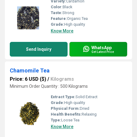
Variety:
Cardamon
Color:
Black
Taste:
Strong
Feature:
Organic Tea
Grade:
High quality
Know More
WhatsApp
Send Inquiry
Get Latest Price
Chamomile Tea
Price: 6 USD ($)
/
Kilograms
Minimum Order Quantity : 500 Kilograms
Extract Type:
Solid Extract
Grade:
High quality
Physical Form:
Dried
Health Benefits:
Relaxing
Type:
Loose Tea
Know More