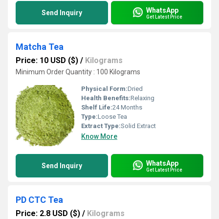
WhatsApp
Send Inquiry
Get Latest Price
Matcha Tea
Price: 10 USD ($)
/
Kilograms
Minimum Order Quantity : 100 Kilograms
Physical Form:
Dried
Health Benefits:
Relaxing
Shelf Life:
24 Months
Type:
Loose Tea
Extract Type:
Solid Extract
Know More
WhatsApp
Send Inquiry
Get Latest Price
PD CTC Tea
Price: 2.8 USD ($)
/
Kilograms