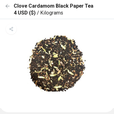
Clove Cardamom Black Paper Tea
4 USD ($)
/ Kilograms