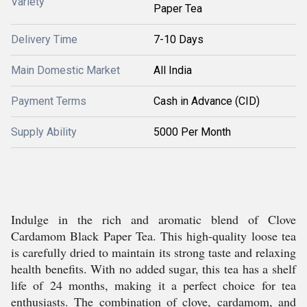
Variety
Paper Tea
Delivery Time
7-10 Days
Main Domestic Market
All India
Payment Terms
Cash in Advance (CID)
Supply Ability
5000 Per Month
Indulge in the rich and aromatic blend of Clove
Cardamom Black Paper Tea. This high-quality loose tea
is carefully dried to maintain its strong taste and relaxing
health benefits. With no added sugar, this tea has a shelf
life of 24 months, making it a perfect choice for tea
enthusiasts. The combination of clove, cardamom, and