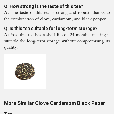
Q: How strong is the taste of this tea?
A:
The taste of this tea is strong and robust, thanks to
the combination of clove, cardamom, and black pepper.
Q: Is this tea suitable for long-term storage?
A:
Yes, this tea has a shelf life of 24 months, making it
suitable for long-term storage without compromising its
quality.
More Similar Clove Cardamom Black Paper