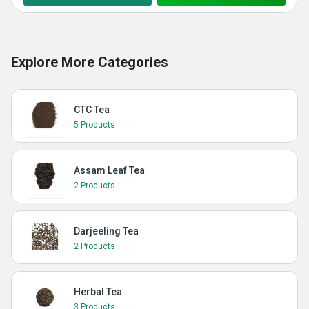
Explore More Categories
CTC Tea
5 Products
Assam Leaf Tea
2 Products
Darjeeling Tea
2 Products
Herbal Tea
3 Products