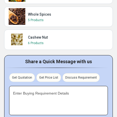
Whole Spices
5 Products
Cashew Nut
6 Products
Share a Quick Message with us
Get Quotation
Get Price List
Discuss Requirement
Enter Buying Requirement Details