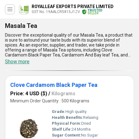
ROYALLEAF EXPORTS PRIVATE LIMITED
TRUSTED
GST No. 19AALCR5815J1ZV
SELLER
Masala Tea
Discover the exceptional quality of our Masala Tea, a product that
is sure to astound your taste buds with its superior blend of
spices. As an exporter, supplier, and trader, we take pride in
offering a range of Masala Tea options, including Clove
Cardamom Black Paper Tea, Cardamom And Bay leaf Tea, and
Cardamom Ginger Bay Leaf Tea. Our experience of over 2.0 years
Show more
in the industry has helped us become a popular choice among tea
lovers who want to personalise their tea experience. With our
Masala Tea, you can find the perfect blend of spices that suits
your taste buds. Our supply ability in the domestic market is all
Clove Cardamom Black Paper Tea
over India, making it easy for you to enjoy our exceptional Masala
Tea no matter where you are located. Here are five advantages
Price: 4 USD ($)
/
Kilograms
and features of our Masala Tea:: 1) Rich in antioxidants, 2) Helps
improve digestion, 3) Boosts immunity, 4) Enhances mood, and 5)
Minimum Order Quantity : 500 Kilograms
Provides a unique and flavourful tea experience. Try our Masala
Tea today and discover the exceptional quality for yourself!
Grade:
High quality
Health Benefits:
Relaxing
Physical Form:
Dried
Shelf Life:
24 Months
Sugar Content:
No Sugar