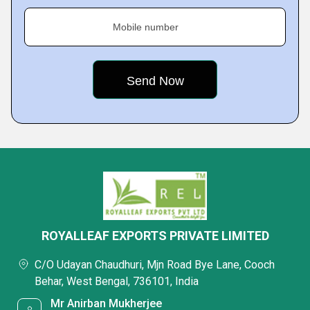
Mobile number
ROYALLEAF EXPORTS PRIVATE LIMITED
C/O Udayan Chaudhuri, Mjn Road Bye Lane, Cooch
Behar, West Bengal, 736101, India
Mr Anirban Mukherjee