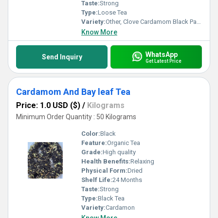
Taste:
Strong
Type:
Loose Tea
Variety:
Other, Clove Cardamom Black Paper Tea
Know More
WhatsApp
Send Inquiry
Get Latest Price
Cardamom And Bay leaf Tea
Price: 1.0 USD ($)
/
Kilograms
Minimum Order Quantity : 50 Kilograms
Color:
Black
Feature:
Organic Tea
Grade:
High quality
Health Benefits:
Relaxing
Physical Form:
Dried
Shelf Life:
24 Months
Taste:
Strong
Type:
Black Tea
Variety:
Cardamon