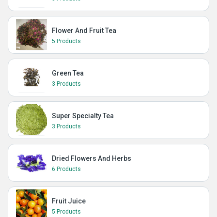
Flower And Fruit Tea
5 Products
Green Tea
3 Products
Super Specialty Tea
3 Products
Dried Flowers And Herbs
6 Products
Fruit Juice
5 Products