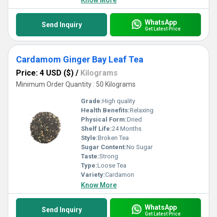
Know More
WhatsApp
Send Inquiry
Get Latest Price
Cardamom Ginger Bay Leaf Tea
Price: 4 USD ($)
/
Kilograms
Minimum Order Quantity : 50 Kilograms
Grade:
High quality
Health Benefits:
Relaxing
Physical Form:
Dried
Shelf Life:
24 Months
Style:
Broken Tea
Sugar Content:
No Sugar
Taste:
Strong
Type:
Loose Tea
Variety:
Cardamon
Know More
WhatsApp
Send Inquiry
Get Latest Price