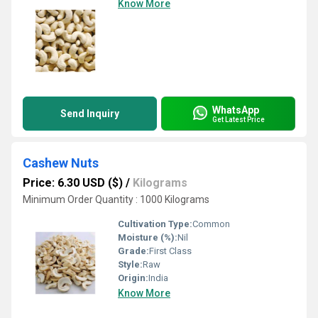
Know More
WhatsApp
Send Inquiry
Get Latest Price
Cashew Nuts
Price: 6.30 USD ($)
/
Kilograms
Minimum Order Quantity : 1000 Kilograms
Cultivation Type:
Common
Moisture (%):
Nil
Grade:
First Class
Style:
Raw
Origin:
India
Know More