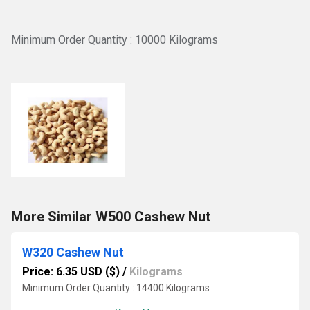
Minimum Order Quantity : 10000 Kilograms
More Similar W500 Cashew Nut
W320 Cashew Nut
Price: 6.35 USD ($)
/
Kilograms
Minimum Order Quantity : 14400 Kilograms