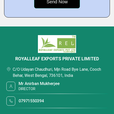
ROYALLEAF EXPORTS PRIVATE LIMITED
C/O Udayan Chaudhuri, Mjn Road Bye Lane, Cooch
Behar, West Bengal, 736101, India
Mr Anirban Mukherjee
DIRECTOR
07971550394