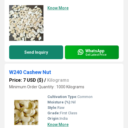
Know More
WhatsApp
Send Inquiry
Get Latest Price
W240 Cashew Nut
Price: 7 USD ($)
/
Kilograms
Minimum Order Quantity : 1000 Kilograms
Cultivation Type:
Common
Moisture (%):
Nil
Style:
Raw
Grade:
First Class
Origin:
India
Know More