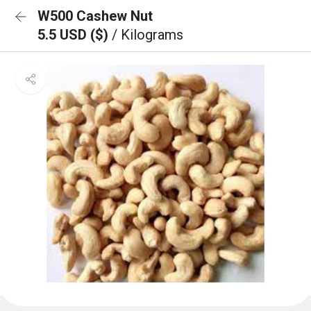
W500 Cashew Nut
5.5 USD ($)
/ Kilograms