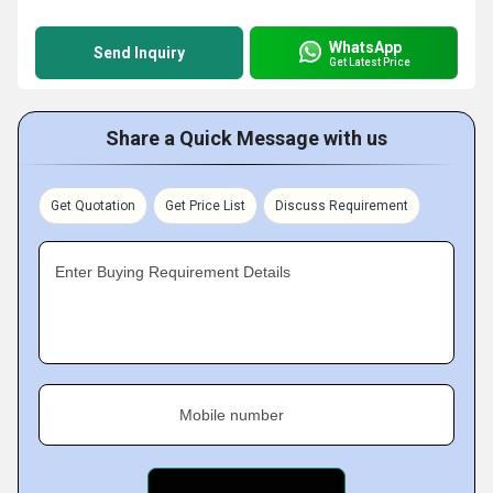
WhatsApp
Send Inquiry
Get Latest Price
Share a Quick Message with us
Get Quotation
Get Price List
Discuss Requirement
Enter Buying Requirement Details
Mobile number