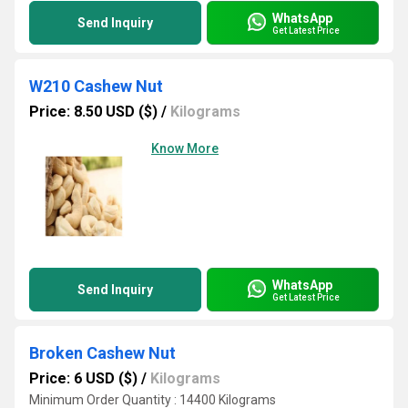
WhatsApp
Send Inquiry
Get Latest Price
W210 Cashew Nut
Price: 8.50 USD ($)
/
Kilograms
Know More
WhatsApp
Send Inquiry
Get Latest Price
Broken Cashew Nut
Price: 6 USD ($)
/
Kilograms
Minimum Order Quantity : 14400 Kilograms