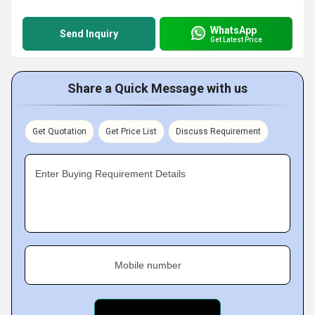
WhatsApp
Send Inquiry
Get Latest Price
Share a Quick Message with us
Get Quotation
Get Price List
Discuss Requirement
Enter Buying Requirement Details
Mobile number