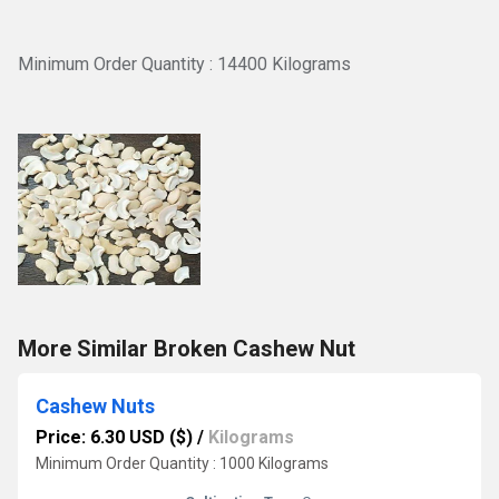
Minimum Order Quantity : 14400 Kilograms
More Similar Broken Cashew Nut
Cashew Nuts
Price: 6.30 USD ($)
/
Kilograms
Minimum Order Quantity : 1000 Kilograms