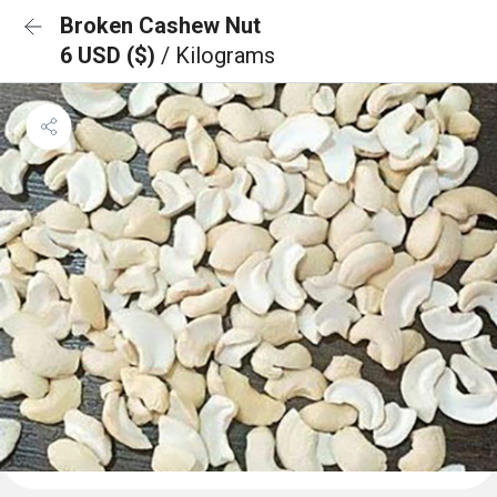
Broken Cashew Nut
6 USD ($)
/ Kilograms