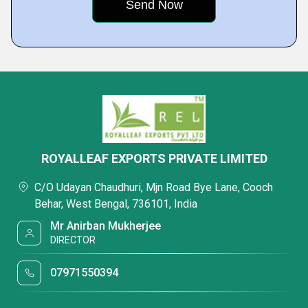
ROYALLEAF EXPORTS PRIVATE LIMITED
C/O Udayan Chaudhuri, Mjn Road Bye Lane, Cooch
Behar, West Bengal, 736101, India
Mr Anirban Mukherjee
DIRECTOR
07971550394