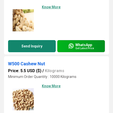
Know More
WhatsApp
Send Inquiry
Get Latest Price
W500 Cashew Nut
Price: 5.5 USD ($)
/
Kilograms
Minimum Order Quantity : 10000 Kilograms
Know More