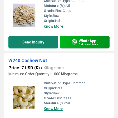
Cultivation Type:
Common
Moisture (%):
Nil
Grade:
First Class
Style:
Raw
Origin:
India
Know More
WhatsApp
Send Inquiry
Get Latest Price
W240 Cashew Nut
Price: 7 USD ($)
/
Kilograms
Minimum Order Quantity : 1000 Kilograms
Cultivation Type:
Common
Origin:
India
Style:
Raw
Grade:
First Class
Moisture (%):
Nil
Know More