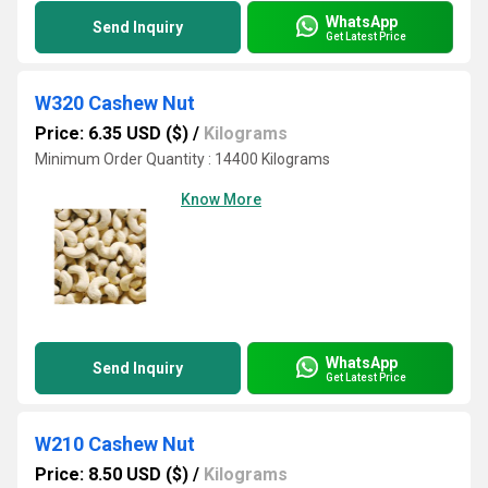
WhatsApp
Send Inquiry
Get Latest Price
W320 Cashew Nut
Price: 6.35 USD ($)
/
Kilograms
Minimum Order Quantity : 14400 Kilograms
Know More
WhatsApp
Send Inquiry
Get Latest Price
W210 Cashew Nut
Price: 8.50 USD ($)
/
Kilograms