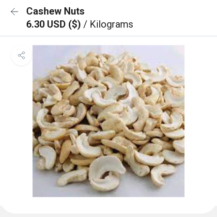
Cashew Nuts
6.30 USD ($)
/ Kilograms