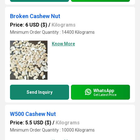
Broken Cashew Nut
Price: 6 USD ($)
/
Kilograms
Minimum Order Quantity : 14400 Kilograms
Know More
WhatsApp
Send Inquiry
Get Latest Price
W500 Cashew Nut
Price: 5.5 USD ($)
/
Kilograms
Minimum Order Quantity : 10000 Kilograms