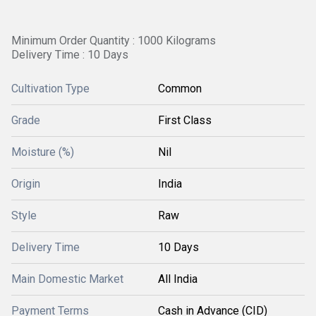
Minimum Order Quantity : 1000 Kilograms
Delivery Time : 10 Days
Cultivation Type
Common
Grade
First Class
Moisture (%)
Nil
Origin
India
Style
Raw
Delivery Time
10 Days
Main Domestic Market
All India
Payment Terms
Cash in Advance (CID)