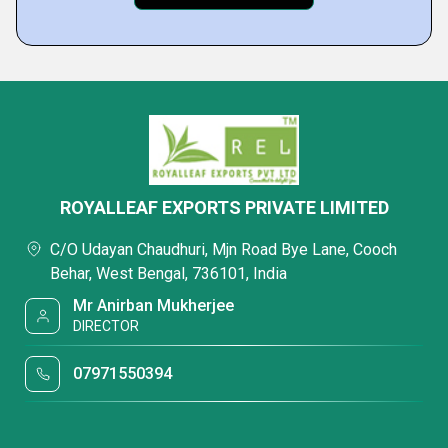
ROYALLEAF EXPORTS PRIVATE LIMITED
C/O Udayan Chaudhuri, Mjn Road Bye Lane, Cooch
Behar, West Bengal, 736101, India
Mr Anirban Mukherjee
DIRECTOR
07971550394