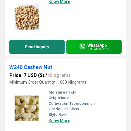
Know More
WhatsApp
Send Inquiry
Get Latest Price
W240 Cashew Nut
Price: 7 USD ($)
/
Kilograms
Minimum Order Quantity : 1000 Kilograms
Moisture (%):
Nil
Origin:
India
Cultivation Type:
Common
Grade:
First Class
Style:
Raw
Know More