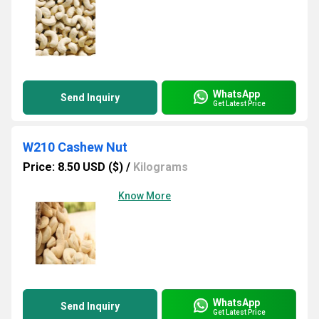
WhatsApp
Send Inquiry
Get Latest Price
W210 Cashew Nut
Price: 8.50 USD ($)
/
Kilograms
Know More
WhatsApp
Send Inquiry
Get Latest Price