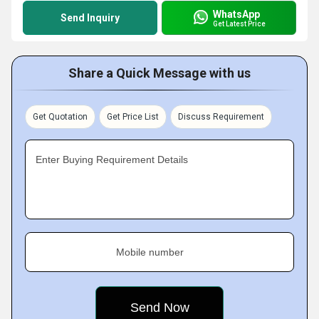
WhatsApp
Send Inquiry
Get Latest Price
Share a Quick Message with us
Get Quotation
Get Price List
Discuss Requirement
Enter Buying Requirement Details
Mobile number