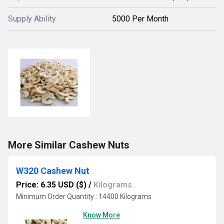
Supply Ability
5000 Per Month
More Similar Cashew Nuts
W320 Cashew Nut
Price: 6.35 USD ($)
/
Kilograms
Minimum Order Quantity : 14400 Kilograms
Know More